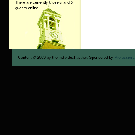
There are currently
0 users
and
0
guests
online.
Content © 2009 by the individual author. Sponsored by
Professiona