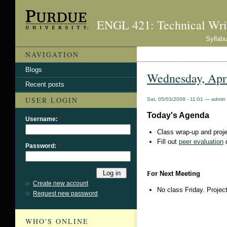
ENGL 421: Technical Wri
Syllab
NAVIGATION
Blogs
Wednesday, Apri
Recent posts
USER LOGIN
Sat, 05/03/2008 - 11:01 — admin
Today's Agenda
Username:
*
Class wrap-up and proje
Fill out
peer evaluation
Password:
*
F
or Next Meeting
Create new account
No class Friday. Proje
Request new password
WHO'S ONLINE